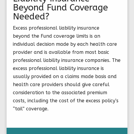
Beyond Fund Coverage
Needed?
Excess professional liability insurance
beyond the Fund coverage limits is an
individual decision made by each health care
provider and is available from most basic
professional liability insurance companies. The
excess professional liability insurance is
usually provided on a claims made basis and
health care providers should give careful
consideration to the associated premium
costs, including the cost of the excess policy’s
“tail” coverage.