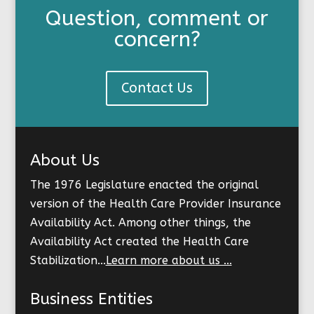
Question, comment or
concern?
Contact Us
About Us
The 1976 Legislature enacted the original
version of the Health Care Provider Insurance
Availability Act. Among other things, the
Availability Act created the Health Care
Stabilization...
Learn more about us ...
Business Entities