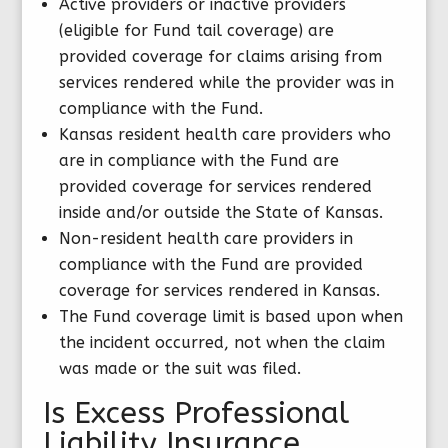
Active providers or inactive providers
(eligible for Fund tail coverage) are
provided coverage for claims arising from
services rendered while the provider was in
compliance with the Fund.
Kansas resident health care providers who
are in compliance with the Fund are
provided coverage for services rendered
inside and/or outside the State of Kansas.
Non-resident health care providers in
compliance with the Fund are provided
coverage for services rendered in Kansas.
The Fund coverage limit is based upon when
the incident occurred, not when the claim
was made or the suit was filed.
Is Excess Professional
Liability Insurance