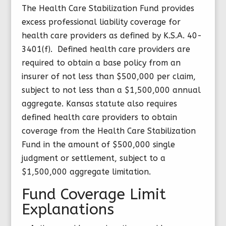
The Health Care Stabilization Fund provides
excess professional liability coverage for
health care providers as defined by K.S.A. 40-
3401(f). Defined health care providers are
required to obtain a base policy from an
insurer of not less than $500,000 per claim,
subject to not less than a $1,500,000 annual
aggregate. Kansas statute also requires
defined health care providers to obtain
coverage from the Health Care Stabilization
Fund in the amount of $500,000 single
judgment or settlement, subject to a
$1,500,000 aggregate limitation.
Fund Coverage Limit
Explanations