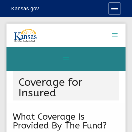
Kansas.gov
Stay Connected
Skip
to
content
Coverage for
Insured
What Coverage Is
Provided By The Fund?